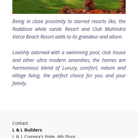
Being in close proximity to starred resorts like, the
Raddison white sands Resort and Club Mahindra
Varca Beach Resort adds to its grandeur and allure.
Lavishly adorned with a swimming pool, club house
and other ultra modern amenities, the homes are
harmonious blend of Luxury, comfort, nature and
village living, the perfect choice for you and your
family.
Contact
L & L Builders
L & L Correira's Pride, 6th Floor,