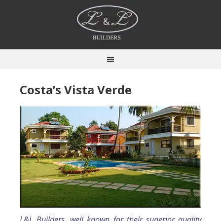
Costa’s Vista Verde
L&L Builders, well known for their superior quality