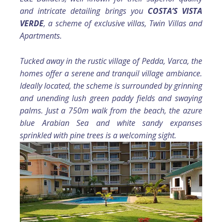
and intricate detailing brings you
COSTA’S VISTA
VERDE
, a scheme of exclusive villas, Twin Villas and
Apartments.
Tucked away in the rustic village of Pedda, Varca, the
homes offer a serene and tranquil village ambiance.
Ideally located, the scheme is surrounded by grinning
and unending lush green paddy fields and swaying
palms. Just a 750m walk from the beach, the azure
blue Arabian Sea and white sandy expanses
sprinkled with pine trees is a welcoming sight.