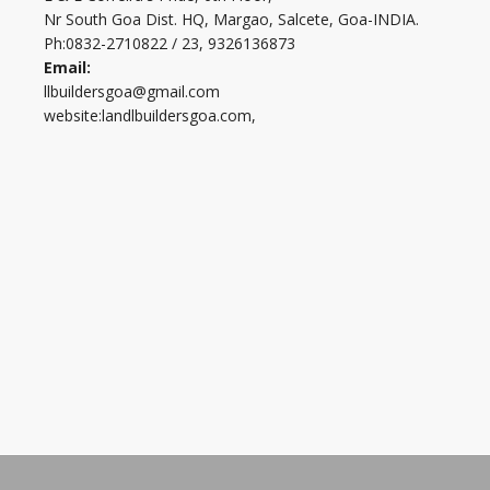
Nr South Goa Dist. HQ, Margao, Salcete, Goa-INDIA.
Ph:0832-2710822 / 23, 9326136873
Email:
llbuildersgoa@gmail.com
website:landlbuildersgoa.com,