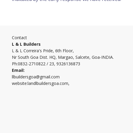
Contact
L & L Builders
L & L Correira's Pride, 6th Floor,
Nr South Goa Dist. HQ, Margao, Salcete, Goa-INDIA.
Ph:0832-2710822 / 23, 9326136873
Email:
llbuildersgoa@gmail.com
website:landlbuildersgoa.com,