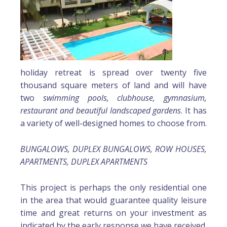
holiday retreat is spread over twenty five
thousand square meters of land and will have
two
swimming pools, clubhouse, gymnasium,
restaurant and beautiful landscaped gardens
. It has
a variety of well-designed homes to choose from.
BUNGALOWS, DUPLEX BUNGALOWS, ROW HOUSES,
APARTMENTS, DUPLEX APARTMENTS
This project is perhaps the only residential one
in the area that would guarantee quality leisure
time and great returns on your investment as
indicated by the early response we have received.