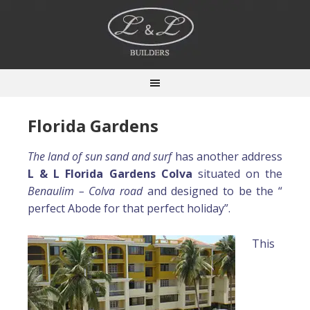
Florida Gardens
The land of sun sand and surf
has another address
L & L Florida Gardens Colva
situated on the
Benaulim – Colva road
and designed to be the “
perfect Abode for that perfect holiday”.
This